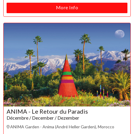
More Info
ANIMA - Le Retour du Paradis
Décembre / December / Dezember
ANIMA Garden - Anima (André Heller Garden), Morocco