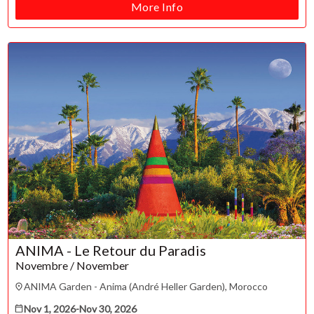
Refunds & exchanges
More Info
ANIMA - Le Retour du Paradis
Novembre / November
ANIMA Garden - Anima (André Heller Garden), Morocco
Nov 1, 2026
-
Nov 30, 2026