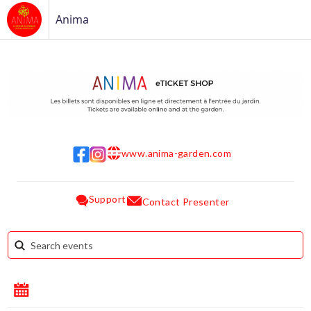
Anima
www.anima-garden.com
w w w
Support
Contact Presenter
August 2026