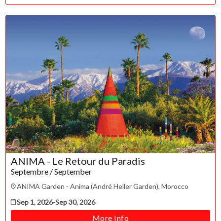
ANIMA - Le Retour du Paradis
Septembre / September
ANIMA Garden - Anima (André Heller Garden), Morocco
Sep 1, 2026
-
Sep 30, 2026
More Info