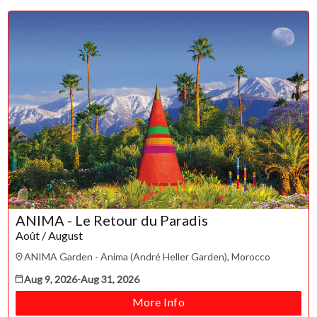
Su
Mo
Tu
We
Th
Fr
Sa
1
2
3
4
5
6
7
8
9
10
11
12
13
14
15
16
17
18
19
20
21
22
23
24
25
26
27
28
29
30
31
ANIMA - Le Retour du Paradis
CLOSE
Août / August
ANIMA Garden - Anima (André Heller Garden), Morocco
Aug 9, 2026
-
Aug 31, 2026
More Info