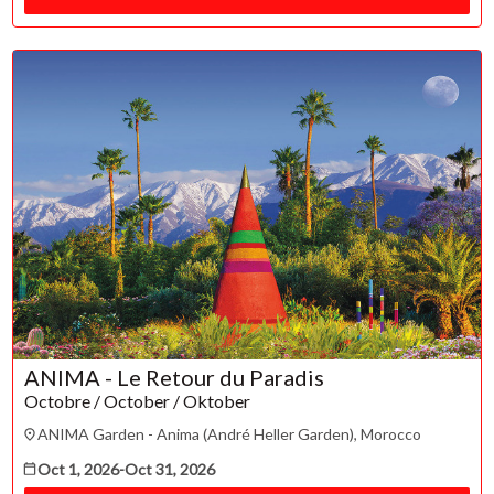
ESC
Technical Support
Trouble purchasing / receiving / reprinting tickets
ANIMA - Le Retour du Paradis
Online payment issues
ESC
Octobre / October / Oktober
Report abuse / fraud
ANIMA Garden - Anima (André Heller Garden), Morocco
Contact Presenter
Non-technical Support
Oct 1, 2026
-
Oct 31, 2026
Venue / Event information