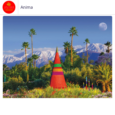
Anima