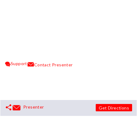
Support
Contact Presenter
Presenter
Get Directions