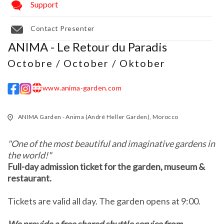
Support
Contact Presenter
ANIMA - Le Retour du Paradis
Octobre / October / Oktober
www.anima-garden.com
w w w
ANIMA Garden - Anima (André Heller Garden), Morocco
"One of the most beautiful and imaginative gardens in
the world!"
Full-day admission ticket for the garden, museum &
restaurant.
Tickets are valid all day. The garden opens at 9:00.