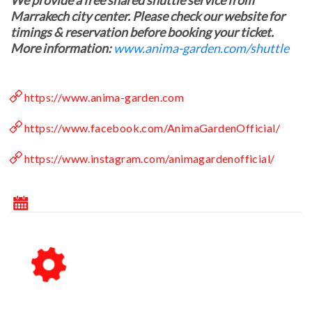
We provide a free shared shuttle service from
Marrakech city center. Please check our website for
timings & reservation before booking your ticket.
More information:
www.anima-garden.com/shuttle
https://www.anima-garden.com
https://www.facebook.com/AnimaGardenOfficial/
https://www.instagram.com/animagardenofficial/
October 2026
Su
Mo
Tu
We
Th
Fr
Sa
1
2
3
4
5
6
7
8
9
10
11
12
13
14
15
16
17