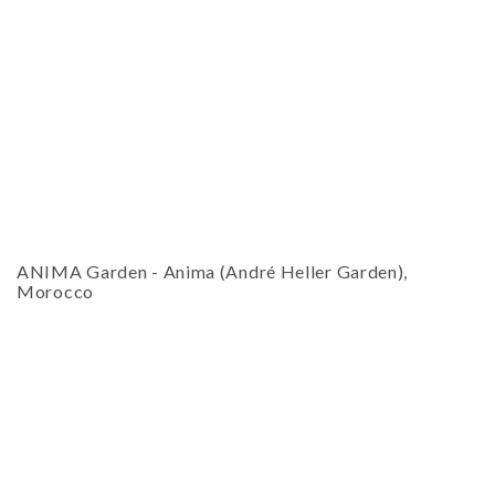
18
19
20
21
22
23
24
ESC
25
26
27
28
29
30
31
Technical Support
Trouble purchasing / receiving / reprinting tickets
Online payment issues
CLOSE
Report abuse / fraud
ESC
Non-technical Support
ANIMA Garden
-
Anima (André Heller Garden),
Venue / Event information
Morocco
Contact Presenter
Refunds & exchanges